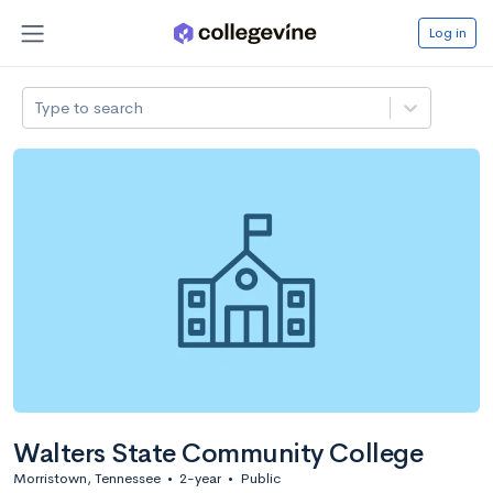
Log in
Type to search
Walters State Community College
Morristown, Tennessee
•
2-year
•
Public