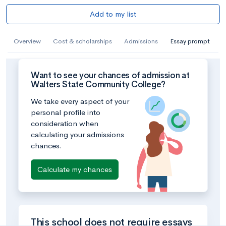
Add to my list
Overview
Cost & scholarships
Admissions
Essay prompt
Want to see your chances of admission at
Walters State Community College?
We take every aspect of your
personal profile into
consideration when
calculating your admissions
chances.
Calculate my chances
This school does not require essays