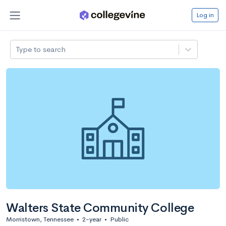
Log in
Type to search
Walters State Community College
Morristown, Tennessee
•
2-year
•
Public