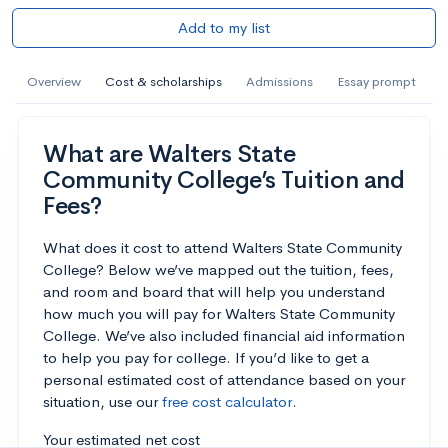
Add to my list
Overview
Cost & scholarships
Admissions
Essay prompt
What are Walters State
Community College’s Tuition and
Fees?
What does it cost to attend Walters State Community
College? Below we’ve mapped out the tuition, fees,
and room and board that will help you understand
how much you will pay for Walters State Community
College. We’ve also included financial aid information
to help you pay for college. If you’d like to get a
personal estimated cost of attendance based on your
situation, use our
free cost calculator
.
Your estimated net cost