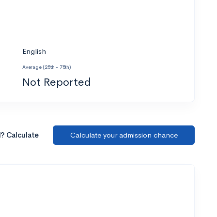
English
Average (25th - 75th)
Not Reported
l? Calculate
Calculate your admission chance