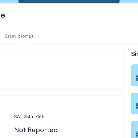
ge
Essay prompt
Si
SAT 25th-75th
Not Reported