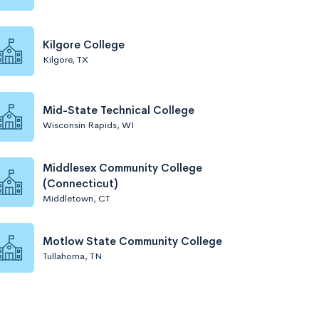
Kilgore College
Kilgore, TX
Mid-State Technical College
Wisconsin Rapids, WI
Middlesex Community College
(Connecticut)
Middletown, CT
Motlow State Community College
Tullahoma, TN