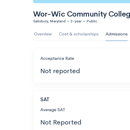
Wor-Wic Community Colle
Salisbury, Maryland
•
2-year
•
Public
Overview
Cost & scholarships
Admissions
Acceptance Rate
Not reported
SAT
Average SAT
Not Reported