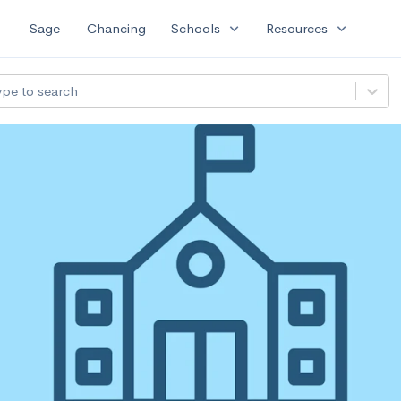
expand_more
expand_more
Sage
Chancing
Schools
Resources
ype to search