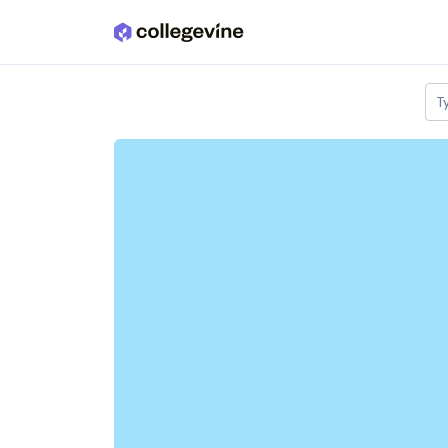
Skip to main content
T