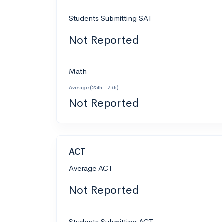
Students Submitting SAT
Not Reported
Math
Average (25th - 75th)
Not Reported
ACT
Average ACT
Not Reported
Students Submitting ACT