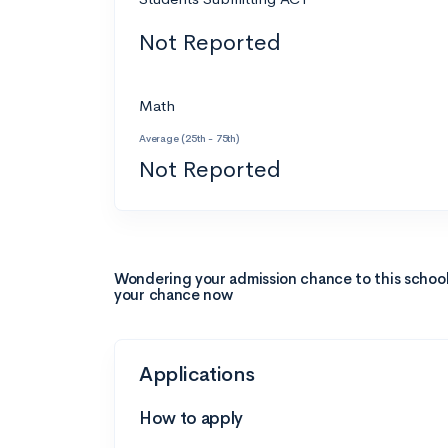
Not Reported
Math
Average (25th - 75th)
Not Reported
Wondering your admission chance to this schoo
your chance now
Applications
How to apply