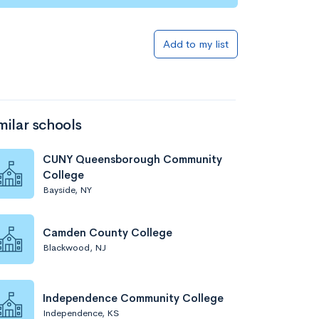
Add to my list
milar schools
CUNY Queensborough Community
College
Bayside, NY
Camden County College
Blackwood, NJ
Independence Community College
Independence, KS