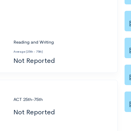
Reading and Writing
Average (25th - 75th)
Not Reported
ACT 25th-75th
Not Reported