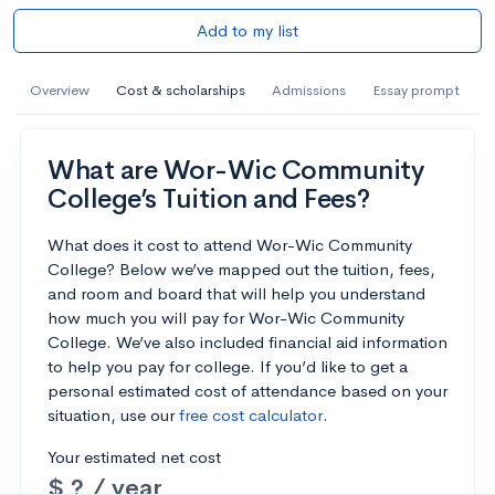
Add to my list
Overview
Cost & scholarships
Admissions
Essay prompt
What are Wor-Wic Community
College’s Tuition and Fees?
What does it cost to attend Wor-Wic Community
College? Below we’ve mapped out the tuition, fees,
and room and board that will help you understand
how much you will pay for Wor-Wic Community
College. We’ve also included financial aid information
to help you pay for college. If you’d like to get a
personal estimated cost of attendance based on your
situation, use our
free cost calculator
.
Your estimated net cost
$ ? / year