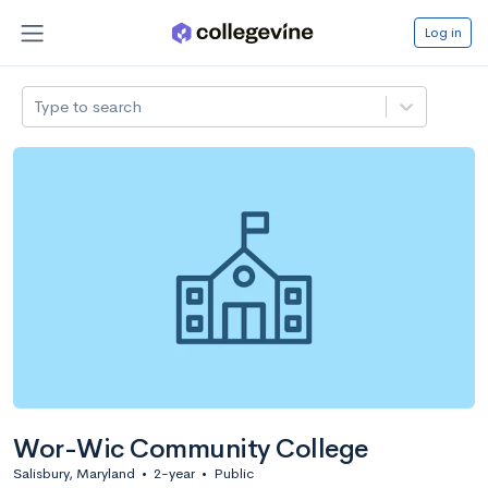
Log in
Type to search
Wor-Wic Community College
Salisbury, Maryland
•
2-year
•
Public