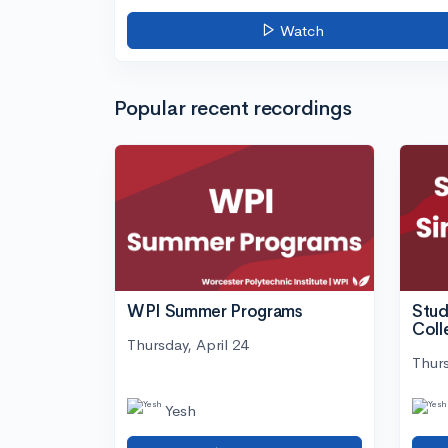
Watch
Popular recent recordings
WPI Summer Programs
Stud
Coll
Thursday, April 24
Thurs
Yesh