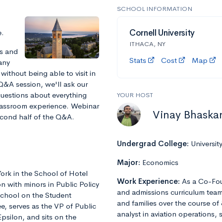
SCHOOL INFORMATION
e.
Cornell University
ITHACA, NY
ts and
Stats
Cost
Map
any
without being able to visit in
 Q&A session, we'll ask our
 questions about everything
YOUR HOST
 classroom experience. Webinar
Vinay Bhaska
second half of the Q&A.
Undergrad College:
Universit
Major:
Economics
York in the School of Hotel
Work Experience:
As a Co-Fou
n with minors in Public Policy
and admissions curriculum team
School on the Student
and families over the course of 
e, serves as the VP of Public
analyst in aviation operations, 
Epsilon, and sits on the