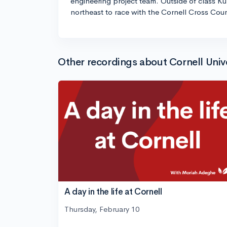
engineering project team. Outside of class Kur
northeast to race with the Cornell Cross Coun
Other recordings about Cornell Univ
A day in the life at Cornell
Thursday, February 10