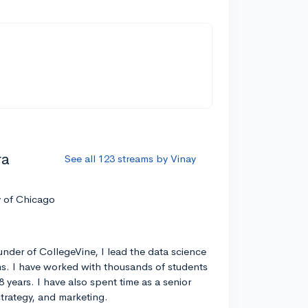
ra
See all 123 streams by Vinay
y of Chicago
nder of CollegeVine, I lead the data science
s. I have worked with thousands of students
8 years. I have also spent time as a senior
strategy, and marketing.