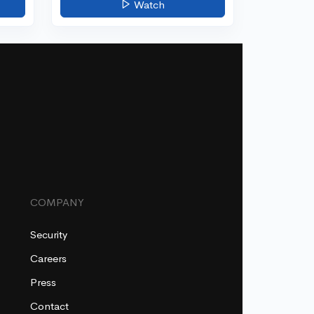
Watch
COMPANY
Security
Careers
Press
Contact