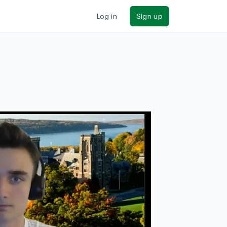
Log in
Sign up