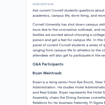
DESCRIPTION
Ask current Cornell students questions about
academics, campus life, dorm living, and mor
Cornell University has shut down campus visi
tours due to the coronavirus outbreak, and m
families are worried about choosing a college 
person and get a feel for campus life. In this
panel of current Cornell students a series of
ranging from campus life to athletics to the
attendees will also get to participate in the 
Q&A Participants:
Bryan Weintraub:
Bryan is a rising senior from Rye Brook, New 
Administration. He studies Hotel Administratio
and Real Estate. Bryan represents the Hotel 
Assembly, chairs the Dining Services committe
Relations for his business fraternity, Pi Sigma 