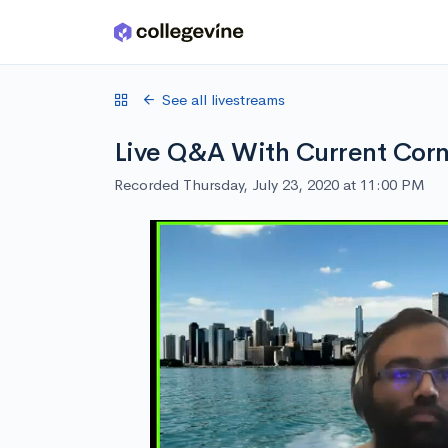
Skip to main content
See all livestreams
Live Q&A With Current Corn
Recorded Thursday, July 23, 2020 at 11:00 PM