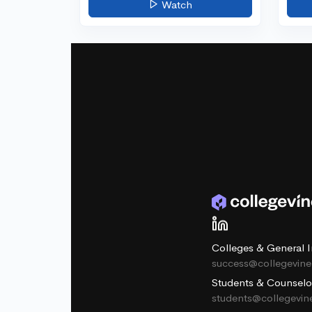
Watch
Colleges & General I
success@collegevin
Students & Counselo
students@collegevi