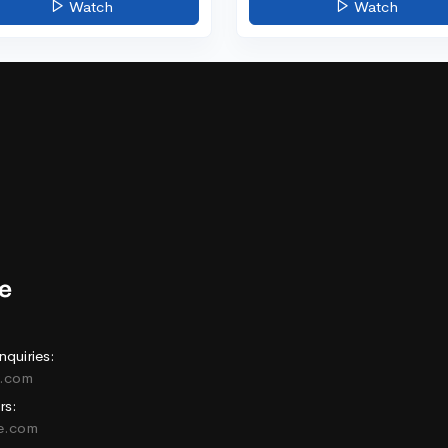
Watch
Watch
nquiries:
e.com
rs:
ne.com