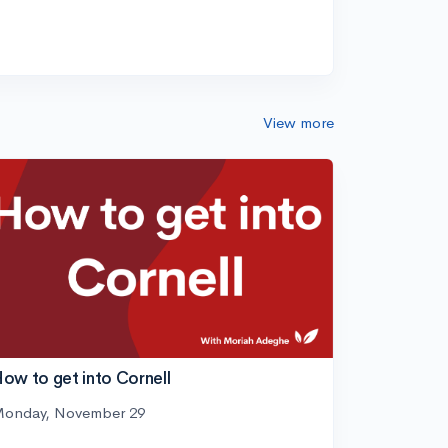
View more
ow to get into Cornell
onday, November 29