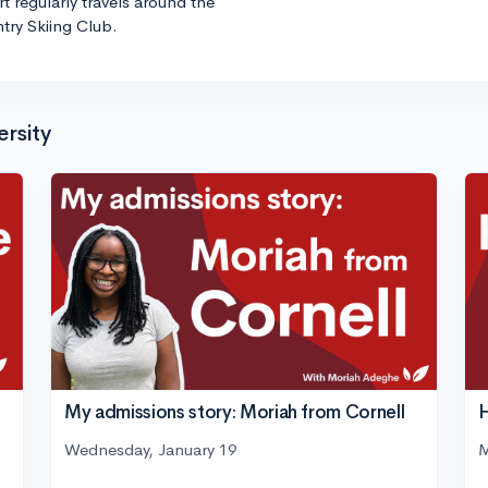
t regularly travels around the
try Skiing Club.
ersity
H
My admissions story: Moriah from Cornell
M
Wednesday, January 19