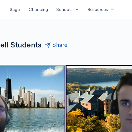
expand_more
expand_more
Sage
Chancing
Schools
Resources
ell Students
Share