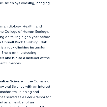
ime, he enjoys cooking, hanging
Human Biology, Health, and
 the College of Human Ecology.
ing on taking a gap year before
in Cornell Rock Climbing Club
is a rock climbing instructor
 She is on the steering
s and is also a member of the
lant Sciences.
mation Science in the College of
avioral Science with an interest
eaches trail running and
as served as a Peer Advisor for
ed as a member of an