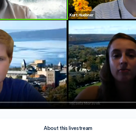
About this livestream