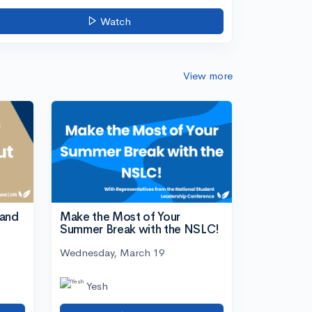
Watch
View more
tand
Make the Most of Your
Summer Break with the NSLC!
Wednesday, March 19
Yesh