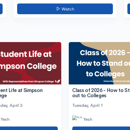
Watch
ent Life at Simpson
Class of 2026 - How to S
ege
out to Colleges
day, April 3
Tuesday, April 1
Yesh
Yesh