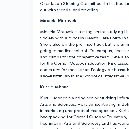
Orientation Steering Committee. In his free t
out with friends, and traveling.
Micaela Moravek:
Micaela Moravek is a rising senior studying 
Society with a minor in Health Care Policy in
She is also on the pre-med track but is plann
going to medical school. On campus, she is 
and climbs for the competitive team. She also 
for the Cornell Outdoor Education PE classes.
committee for the Human Ecology Ambassador
Kao-Kniffin lab in the School of Integrative P
Kurt Huebner:
Kurt Huebner is a rising senior studying Infor
Arts and Sciences. He is concentrating in Beh
in marketing and product management. Kurt t
backpacking for Cornell Outdoor Education, h
freshman in Arts and Sciences, and has work