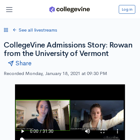
Log in
See all livestreams
CollegeVine Admissions Story: Rowan
from the University of Vermont
Share
Recorded Monday, January 18, 2021 at 09:30 PM