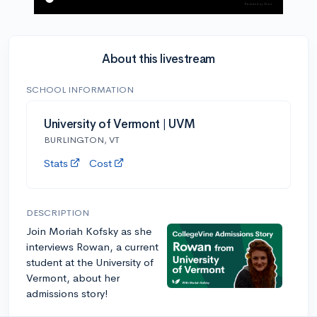
About this livestream
SCHOOL INFORMATION
University of Vermont | UVM
BURLINGTON, VT
Stats
Cost
DESCRIPTION
Join Moriah Kofsky as she
interviews Rowan, a current
student at the University of
Vermont, about her
admissions story!