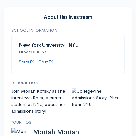
About this livestream
SCHOOL INFORMATION
New York University | NYU
NEW YORK, NY
Stats
Cost
DESCRIPTION
Join Moriah Kofsky as she
interviews Rhea, a current
student at NYU, about her
admissions story!
YOUR HOST
Moriah Moriah