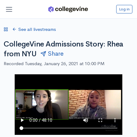
Log in
See all livestreams
CollegeVine Admissions Story: Rhea
from NYU
Share
Recorded Tuesday, January 26, 2021 at 10:00 PM