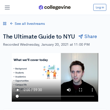
Log in
See all livestreams
The Ultimate Guide to NYU
Share
Recorded Wednesday, January 20, 2021 at 11:00 PM