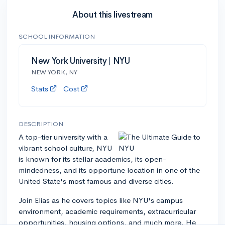
About this livestream
SCHOOL INFORMATION
New York University | NYU
NEW YORK, NY
Stats
Cost
DESCRIPTION
A top-tier university with a
vibrant school culture, NYU
is known for its stellar academics, its open-
mindedness, and its opportune location in one of the
United State's most famous and diverse cities.
Join Elias as he covers topics like NYU's campus
environment, academic requirements, extracurricular
opportunities, housing options, and much more. He