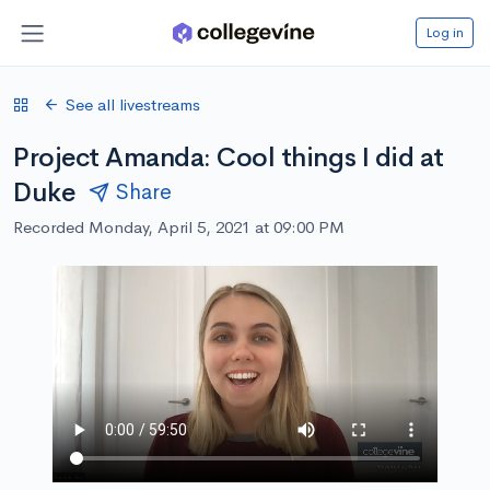
Log in
See all livestreams
Project Amanda: Cool things I did at
Duke
Share
Recorded Monday, April 5, 2021 at 09:00 PM