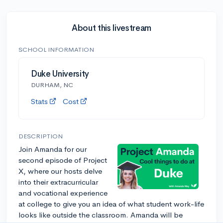
About this livestream
SCHOOL INFORMATION
Duke University
DURHAM, NC
Stats
Cost
DESCRIPTION
Join Amanda for our
second episode of Project
X, where our hosts delve
into their extracurricular
and vocational experience
at college to give you an idea of what student work-life
looks like outside the classroom. Amanda will be