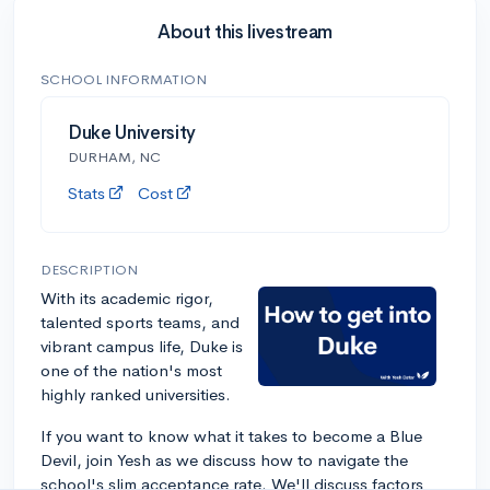
About this livestream
SCHOOL INFORMATION
Duke University
DURHAM, NC
Stats
Cost
DESCRIPTION
With its academic rigor,
talented sports teams, and
vibrant campus life, Duke is
one of the nation's most
highly ranked universities.
If you want to know what it takes to become a Blue
Devil, join Yesh as we discuss how to navigate the
school's slim acceptance rate. We'll discuss factors