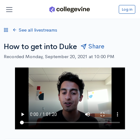
Log in
See all livestreams
How to get into Duke
Share
Recorded Monday, September 20, 2021 at 10:00 PM