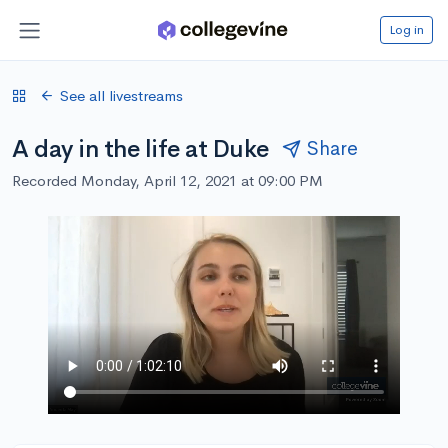
Log in
See all livestreams
A day in the life at Duke
Share
Recorded Monday, April 12, 2021 at 09:00 PM