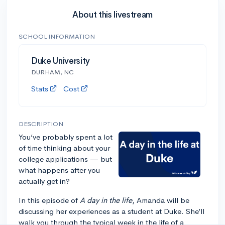
About this livestream
SCHOOL INFORMATION
Duke University
DURHAM, NC
Stats
Cost
DESCRIPTION
You’ve probably spent a lot
of time thinking about your
college applications — but
what happens after you
actually get in?
In this episode of
A day in the life
, Amanda will be
discussing her experiences as a student at Duke. She’ll
walk you through the typical week in the life of a