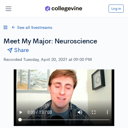
Log in
See all livestreams
Meet My Major: Neuroscience
Share
Recorded Tuesday, April 20, 2021 at 09:00 PM