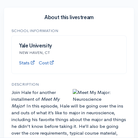
About this livestream
SCHOOL INFORMATION
Yale University
NEW HAVEN, CT
Stats
Cost
DESCRIPTION
Join Hale for another
installment of
Meet My
Major
! In this episode, Hale will be going over the ins
and outs of what it’s like to major in neuroscience,
including his favorite things about the major and things
he didn't know before taking it. He’ll also be going
over the core requirements, typical course material,