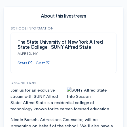
About this livestream
SCHOOL INFORMATION
The State University of New York Alfred
State College | SUNY Alfred State
ALFRED, NY
Stats
Cost
DESCRIPTION
Join us for an exclusive
stream with SUNY Alfred
State! Alfred State is a residential college of
technology known for its career-focused education.
Nicole Barsch, Admissions Counselor, will be
presenting on behalf of the school. We'll also have a