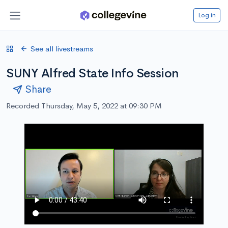
Log in
See all livestreams
SUNY Alfred State Info Session
Share
Recorded Thursday, May 5, 2022 at 09:30 PM