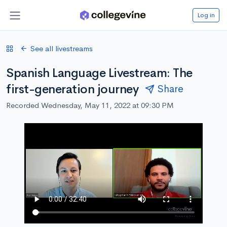
Log in
See all livestreams
Spanish Language Livestream: The
first-generation journey
Share
Recorded Wednesday, May 11, 2022 at 09:30 PM