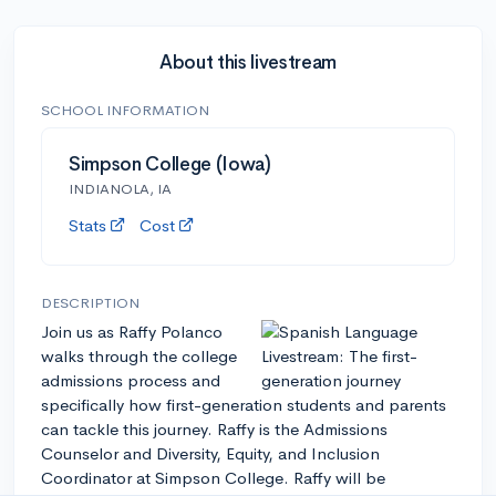
About this livestream
SCHOOL INFORMATION
Simpson College (Iowa)
INDIANOLA, IA
Stats
Cost
DESCRIPTION
Join us as Raffy Polanco
walks through the college
admissions process and
specifically how first-generation students and parents
can tackle this journey. Raffy is the Admissions
Counselor and Diversity, Equity, and Inclusion
Coordinator at Simpson College. Raffy will be