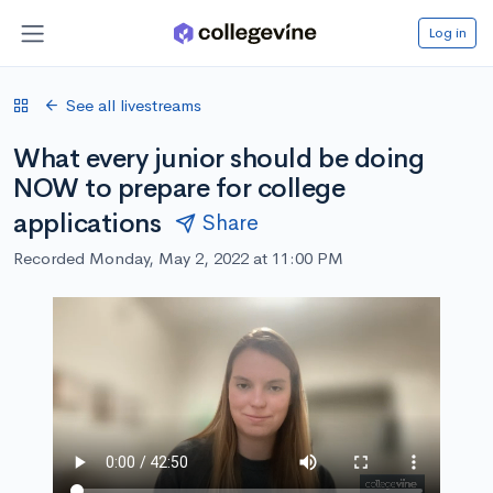
Log in
See all livestreams
What every junior should be doing
NOW to prepare for college
applications
Share
Recorded Monday, May 2, 2022 at 11:00 PM