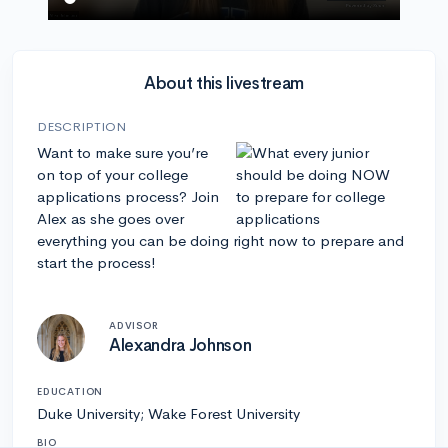
About this livestream
DESCRIPTION
Want to make sure you’re
on top of your college
applications process? Join
Alex as she goes over
everything you can be doing right now to prepare and
start the process!
ADVISOR
Alexandra Johnson
EDUCATION
Duke University; Wake Forest University
BIO