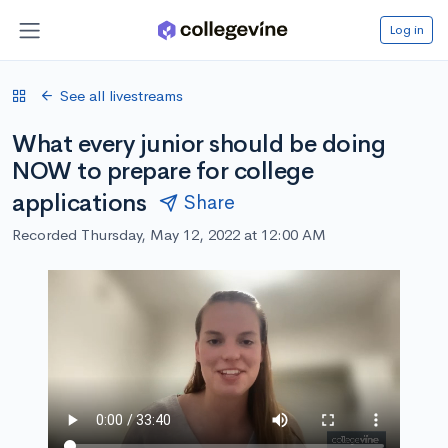
Log in
See all livestreams
What every junior should be doing
NOW to prepare for college
applications
Share
Recorded Thursday, May 12, 2022 at 12:00 AM