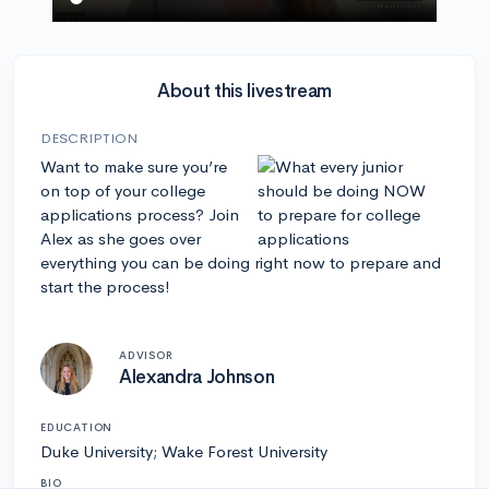
About this livestream
DESCRIPTION
Want to make sure you’re
on top of your college
applications process? Join
Alex as she goes over
everything you can be doing right now to prepare and
start the process!
ADVISOR
Alexandra Johnson
EDUCATION
Duke University; Wake Forest University
BIO