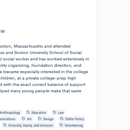
 SW
Boston, Massachusetts and attended
uis and Boston University School of Social
cal social worker and has worked extensively in
ity organizing, foundation direction, and
he became especially interested in the college
hildren, at a private college-prep high
d with the exact correct balance of support
lped many young people make that same
Anthropology
Education
Law
nications
Art
Design
Public Policy
Diversity, Equity, and Inclusion
Volunteering