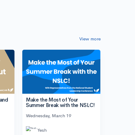
View more
tand
Make the Most of Your
Summer Break with the NSLC!
Wednesday, March 19
Yesh