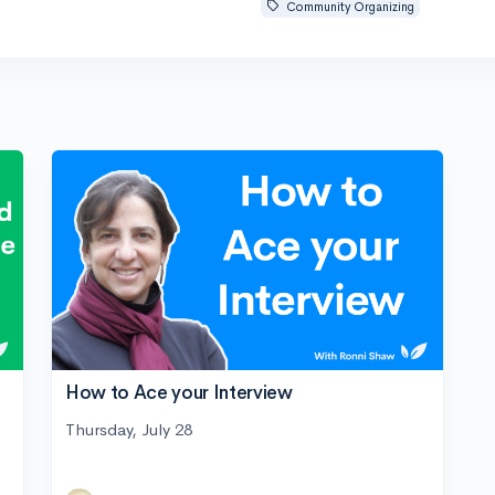
Community Organizing
How to Ace your Interview
Thursday, July 28