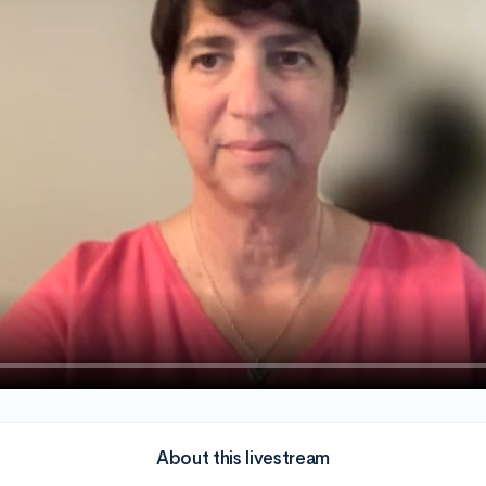
About this livestream