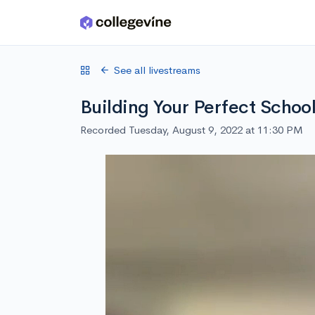
Skip to main content
See all livestreams
Building Your Perfect School
Recorded Tuesday, August 9, 2022 at 11:30 PM