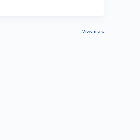
View more