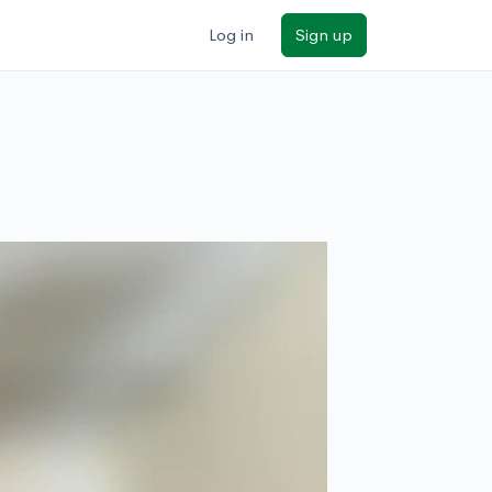
Log in
Sign up