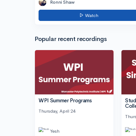
Ronni Shaw
Watch
Popular recent recordings
WPI Summer Programs
Stud
Coll
Thursday, April 24
Thurs
Yesh