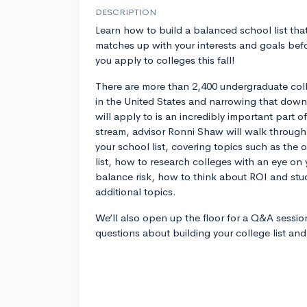
DESCRIPTION
Learn how to build a balanced school list tha
matches up with your interests and goals bef
you apply to colleges this fall!
There are more than 2,400 undergraduate col
in the United States and narrowing that down 
will apply to is an incredibly important part o
stream, advisor Ronni Shaw will walk through
your school list, covering topics such as the 
list, how to research colleges with an eye on
balance risk, how to think about ROI and st
additional topics.
We’ll also open up the floor for a Q&A sessio
questions about building your college list an