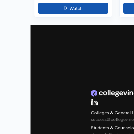
Watch
Colleges & General I
success@collegevin
Students & Counselo