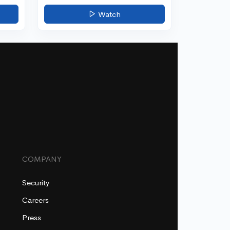
Watch
COMPANY
Security
Careers
Press