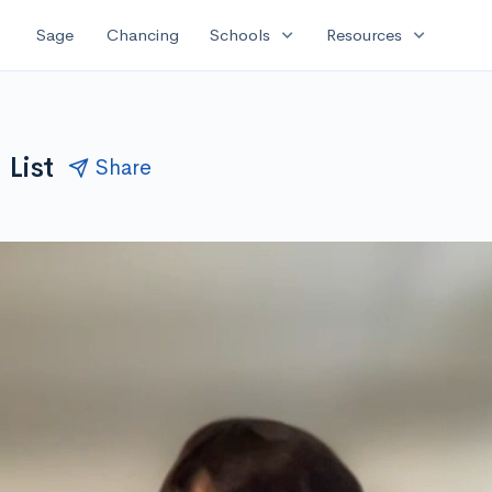
expand_more
expand_more
Sage
Chancing
Schools
Resources
 List
Share