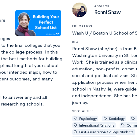
ADVISOR
Ronni Shaw
t
ore
EDUCATION
Wash U / Boston U School of
leges
BIO
to the final colleges that you
Ronni Shaw (she/her) is from 
f the college process. In this
Washington University in St. Lo
 the best methods for building
Work. She is trained as a clini
optimal length of your school
education, non-profits, commun
 your intended major, how to
social and political activism. S
udent outcomes, and many
application process when her c
school in Nashville, were guide
and independence. She has he
n to answer any and all
journey.
d researching schools.
SPECIALTIES
Psychology
Sociology
International Relations
Commu
First-Generation College Students