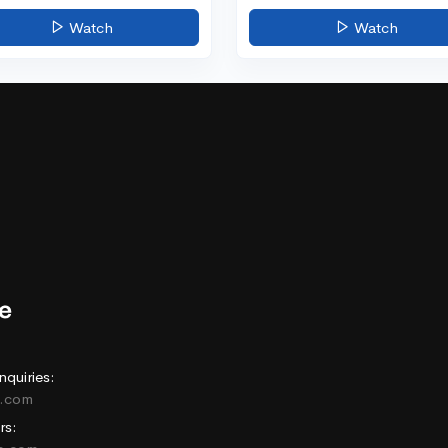
Watch
Watch
nquiries:
e.com
rs: