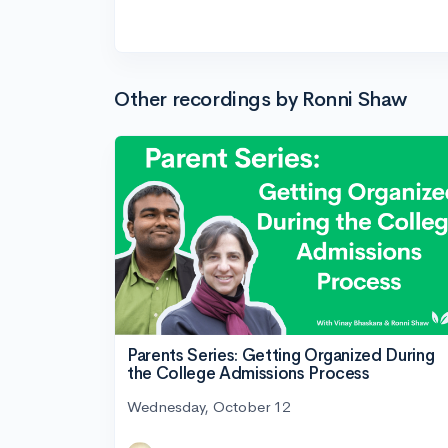
Other recordings by Ronni Shaw
Parents Series: Getting Organized During
the College Admissions Process
Wednesday, October 12