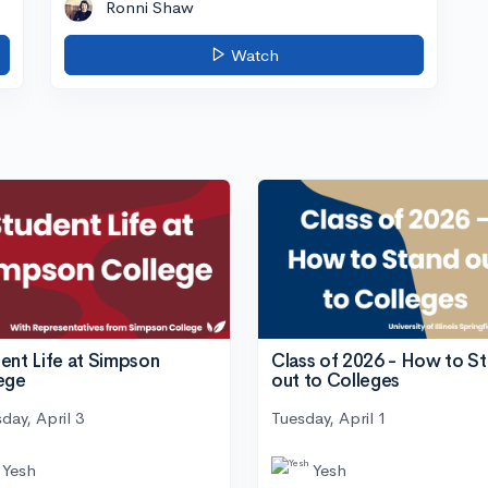
Ronni Shaw
Watch
ent Life at Simpson
Class of 2026 - How to S
ege
out to Colleges
day, April 3
Tuesday, April 1
Yesh
Yesh