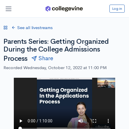
Log in
See all livestreams
Parents Series: Getting Organized
During the College Admissions
Process
Share
Recorded Wednesday, October 12, 2022 at 11:00 PM