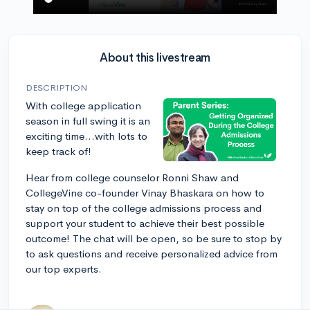
About this livestream
DESCRIPTION
With college application
season in full swing it is an
exciting time...with lots to
keep track of!
Hear from college counselor Ronni Shaw and
CollegeVine co-founder Vinay Bhaskara on how to
stay on top of the college admissions process and
support your student to achieve their best possible
outcome! The chat will be open, so be sure to stop by
to ask questions and receive personalized advice from
our top experts.