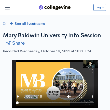
Log in
See all livestreams
Mary Baldwin University Info Session
Share
Recorded Wednesday, October 19, 2022 at 10:30 PM