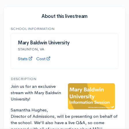
About this livestream
SCHOOL INFORMATION
Mary Baldwin University
STAUNTON, VA
Stats
Cost
DESCRIPTION
Join us for an exclusive
stream with Mary Baldwin
University!
Samantha Hughes,
Director of Admissions, will be presenting on behalf of
the school. We'll also have a live Q&A, so come
prepared with all of your questions about MBU.