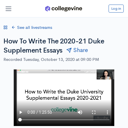
Log in
See all livestreams
How To Write The 2020-21 Duke
Supplement Essays
Share
Recorded Tuesday, October 13, 2020 at 09:00 PM