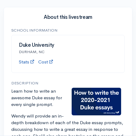
About this livestream
SCHOOL INFORMATION
Duke University
DURHAM, NC
Stats
Cost
DESCRIPTION
Learn how to write an
awesome Duke essay for
every single prompt.
Wendy will provide an in-
depth breakdown of each of the Duke essay prompts,
discussing how to write a great essay in response to
each one. She'll also share her take on the essays and