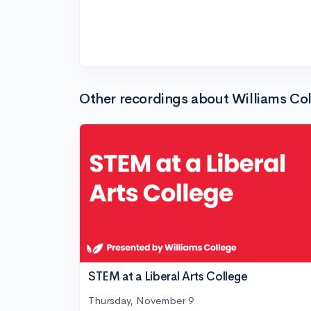
Other recordings about Williams Co
STEM at a Liberal Arts College
Thursday, November 9