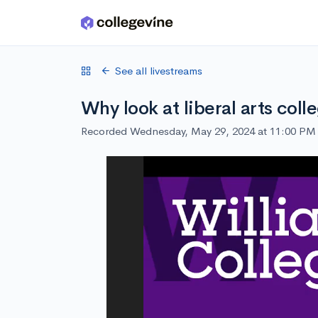
Skip to main content
See all livestreams
Why look at liberal arts coll
Recorded Wednesday, May 29, 2024 at 11:00 PM