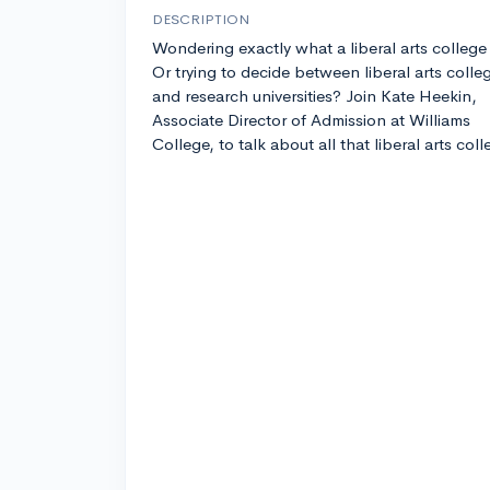
DESCRIPTION
Wondering exactly what a liberal arts college 
Or trying to decide between liberal arts colle
and research universities? Join Kate Heekin,
Associate Director of Admission at Williams
College, to talk about all that liberal arts col