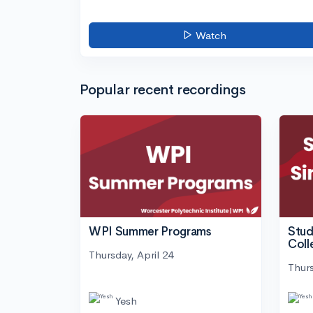
Watch
Popular recent recordings
WPI Summer Programs
Stud
Coll
Thursday, April 24
Thurs
Yesh