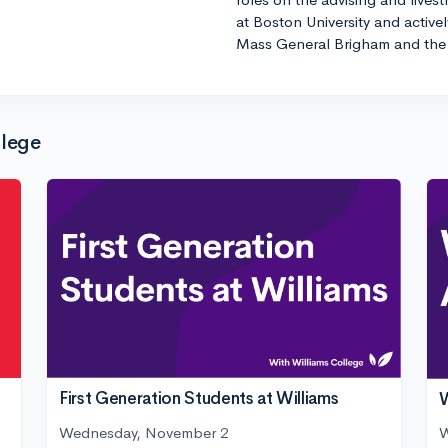
at Boston University and active
Mass General Brigham and the 
llege
First Generation Students at Williams
W
Wednesday, November 2
W