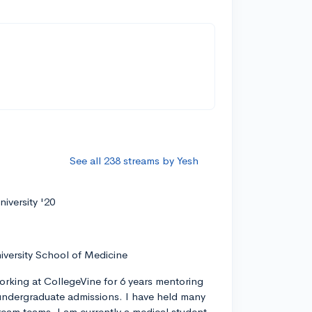
See all 238 streams by Yesh
iversity '20
iversity School of Medicine
orking at CollegeVine for 6 years mentoring
ndergraduate admissions. I have held many
tream teams. I am currently a medical student