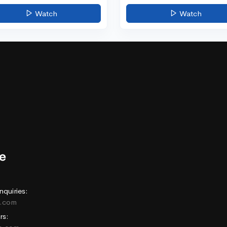
Watch
Watch
nquiries:
e.com
rs: