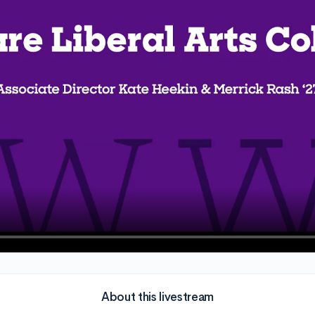
About this livestream