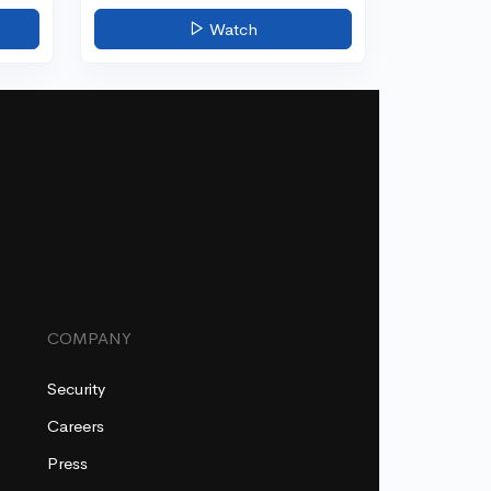
Watch
COMPANY
Security
Careers
Press