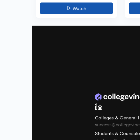
Watch
Colleges & General I
success@collegevin
Students & Counselo