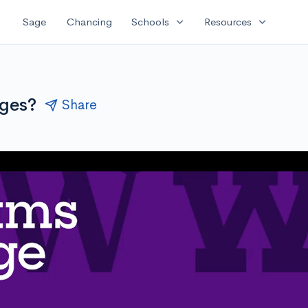
expand_more
expand_more
Sage
Chancing
Schools
Resources
eges?
Share