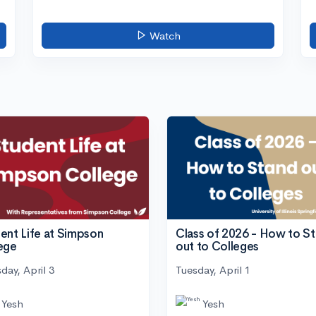
Watch
ent Life at Simpson
Class of 2026 - How to S
ege
out to Colleges
day, April 3
Tuesday, April 1
Yesh
Yesh