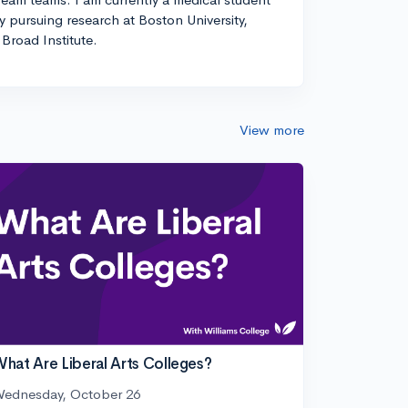
ly pursuing research at Boston University,
Broad Institute.
View more
hat Are Liberal Arts Colleges?
ednesday, October 26