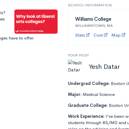
SCHOOL INFORMATION
is?
ges
Williams College
WILLIAMSTOWN, MA
Stats
Cost
Map
leges have to offer.
YOUR HOST
Yesh Datar
Undergrad College:
Boston Un
Major:
Medical Science
Graduate College:
Boston Un
Work Experience:
I've been w
students through BS/MD and u
roles on the advising and lives