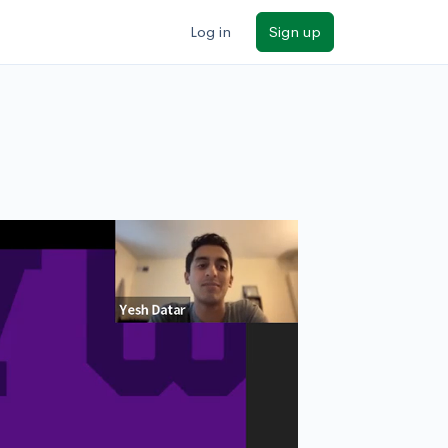
Log in
Sign up