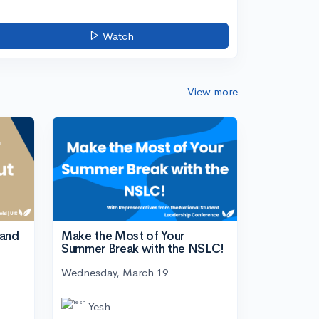
Watch
View more
tand
Make the Most of Your
Summer Break with the NSLC!
Wednesday, March 19
Yesh