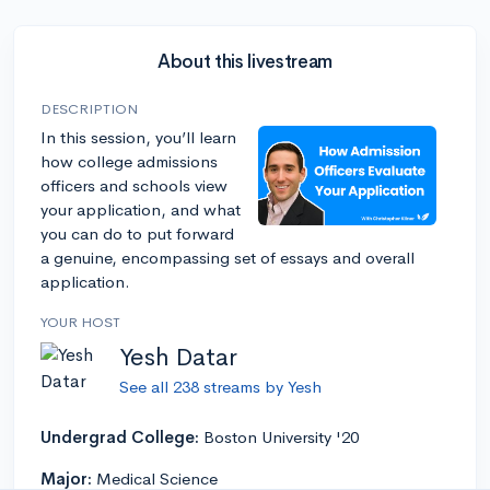
About this livestream
DESCRIPTION
In this session, you’ll learn
how college admissions
officers and schools view
your application, and what
you can do to put forward
a genuine, encompassing set of essays and overall
application.
YOUR HOST
Yesh Datar
See all 238 streams by Yesh
Undergrad College:
Boston University '20
Major:
Medical Science