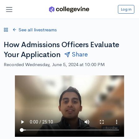
Log in
See all livestreams
How Admissions Officers Evaluate
Your Application
Share
Recorded Wednesday, June 5, 2024 at 10:00 PM