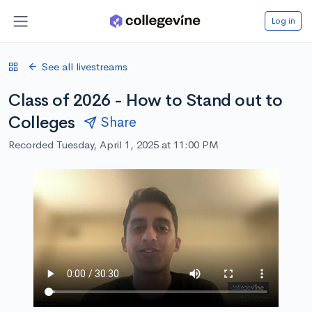
Log in
See all livestreams
Class of 2026 - How to Stand out to
Colleges
Share
Recorded Tuesday, April 1, 2025 at 11:00 PM