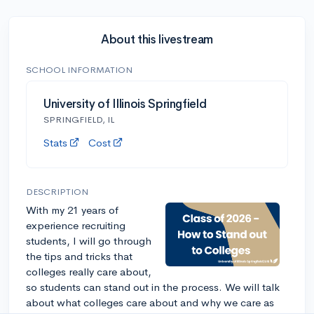
About this livestream
SCHOOL INFORMATION
University of Illinois Springfield
SPRINGFIELD, IL
Stats
Cost
DESCRIPTION
With my 21 years of
experience recruiting
students, I will go through
the tips and tricks that
colleges really care about,
so students can stand out in the process. We will talk
about what colleges care about and why we care as