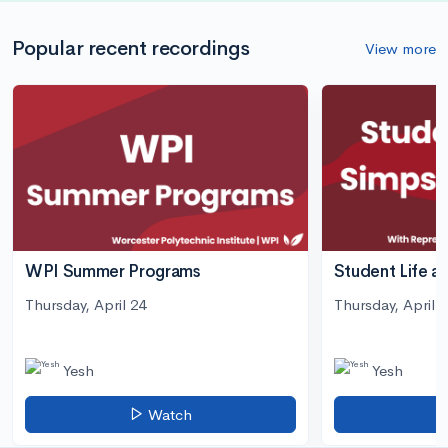
Popular recent recordings
View more
WPI Summer Programs
Student Life a
Thursday, April 24
Thursday, April 3
Yesh
Yesh
Watch