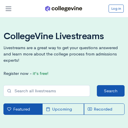
Log in
CollegeVine Livestreams
Livestreams are a great way to get your questions answered
and learn more about the college process from admissions
experts!
Register now -
it's free!
Search
Featured
Upcoming
Recorded