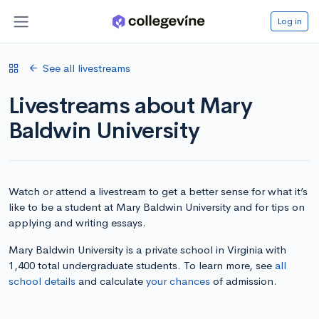
Log in
See all livestreams
Livestreams about Mary
Baldwin University
Watch or attend a livestream to get a better sense for what it’s
like to be a student at Mary Baldwin University and for tips on
applying and writing essays.
Mary Baldwin University is a private school in Virginia with
1,400 total undergraduate students. To learn more, see
all
school details
and calculate
your chances
of admission.