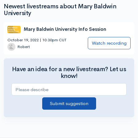
Newest livestreams about Mary Baldwin
University
Mary Baldwin University Info Session
October 19, 2022 | 10:30pm CUT
Watch recording
Robert
Have an idea for a new livestream? Let us
know!