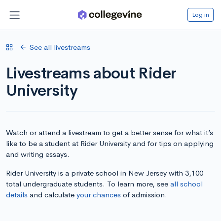
Log in
See all livestreams
Livestreams about Rider
University
Watch or attend a livestream to get a better sense for what it’s
like to be a student at Rider University and for tips on applying
and writing essays.
Rider University is a private school in New Jersey with 3,100
total undergraduate students. To learn more, see
all school
details
and calculate
your chances
of admission.