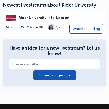
Newest livestreams about Rider University
Rider University Info Session
May 25, 2022 | 9:30pm CUT
Aja
Watch recording
Have an idea for a new livestream? Let us
know!