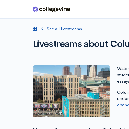
Skip to main content
See all livestreams
Livestreams about Col
Watch 
stude
essay
Columb
under
chanc