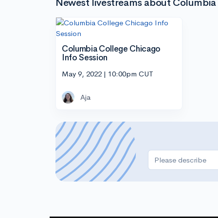
Newest livestreams about Columbia
Columbia College Chicago
Info Session
May 9, 2022 | 10:00pm CUT
Aja