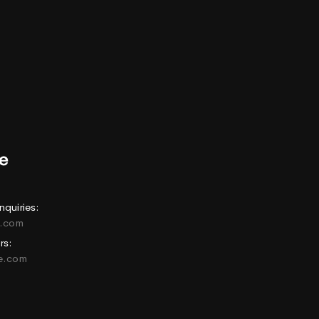
nquiries:
e.com
rs:
ne.com