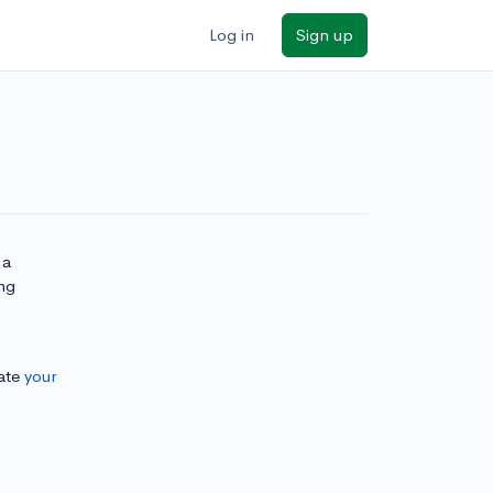
Log in
Sign up
 a
ng
ate
your