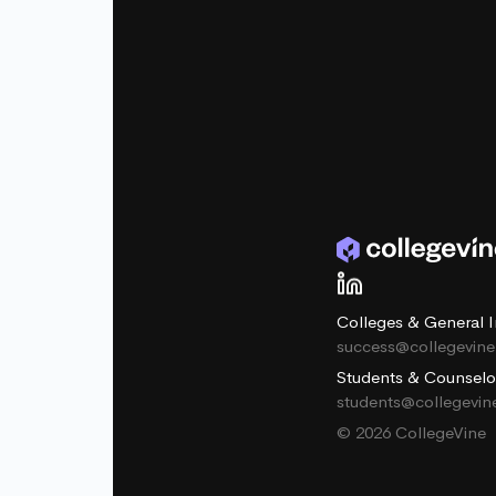
Colleges & General I
success@collegevin
Students & Counselo
students@collegevi
© 2026 CollegeVine