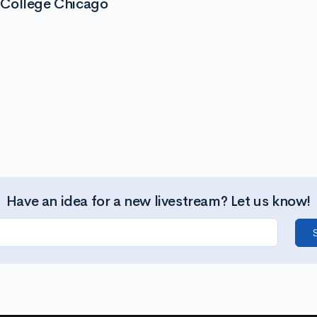
 College Chicago
Have an idea for a new livestream? Let us know!