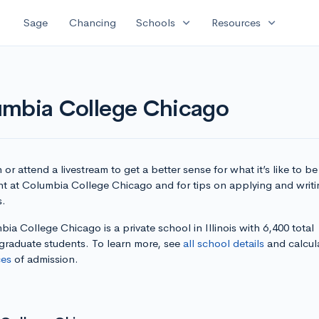
expand_more
expand_more
Sage
Chancing
Schools
Resources
umbia College Chicago
or attend a livestream to get a better sense for what it’s like to be
nt at Columbia College Chicago and for tips on applying and writi
s.
ia College Chicago is a private school in Illinois with 6,400 total
graduate students. To learn more, see
all school details
and calcul
es
of admission.