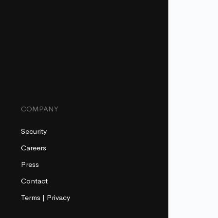
COMPANY
Security
Careers
Press
Contact
Terms
|
Privacy