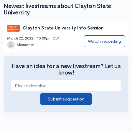
Newest livestreams about Clayton State
University
Clayton State University Info Session
March 22, 2022 | 10:00pm CUT
Watch recording
Alexander
Have an idea for a new livestream? Let us
know!