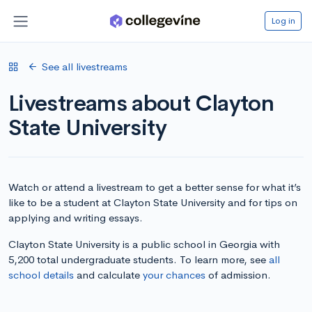
Log in
See all livestreams
Livestreams about Clayton
State University
Watch or attend a livestream to get a better sense for what it’s
like to be a student at Clayton State University and for tips on
applying and writing essays.
Clayton State University is a public school in Georgia with
5,200 total undergraduate students. To learn more, see
all
school details
and calculate
your chances
of admission.