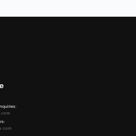
nquiries:
e.com
rs:
ne.com