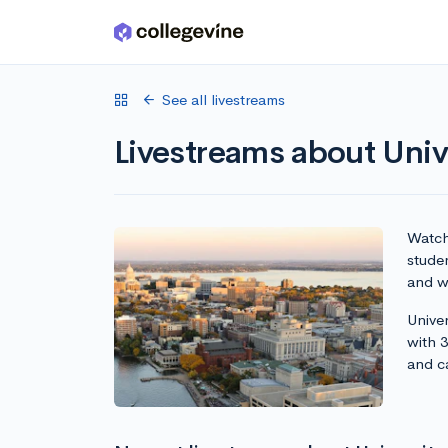
Skip to main content
See all livestreams
Livestreams about Uni
Watch 
stude
and wr
Unive
with 
and c