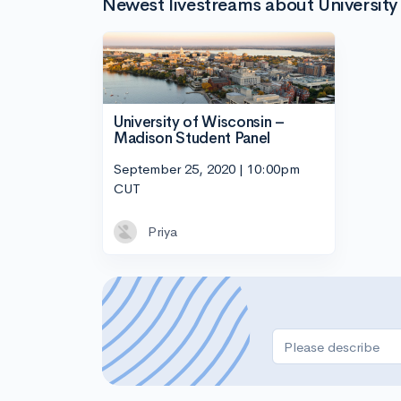
Newest livestreams about Universit
University of Wisconsin –
Madison Student Panel
September 25, 2020 | 10:00pm
CUT
Priya