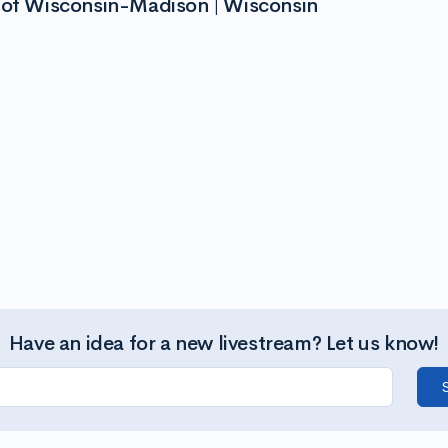
y of Wisconsin-Madison | Wisconsin
Have an idea for a new livestream? Let us know!