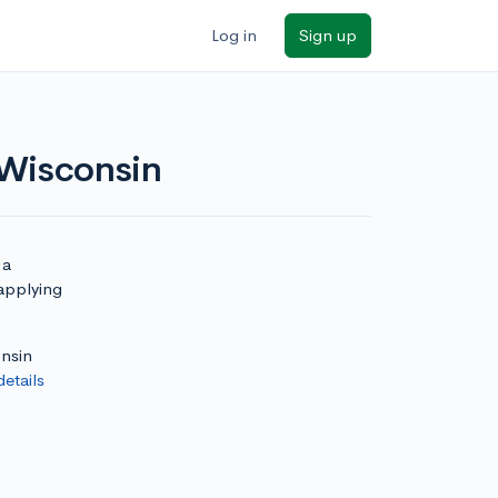
Log in
Sign up
 Wisconsin
 a
 applying
onsin
details