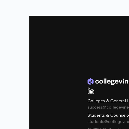
Colleges & General I
success@collegevin
Students & Counselo
students@collegevi