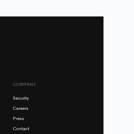
COMPANY
Security
Careers
Press
Contact