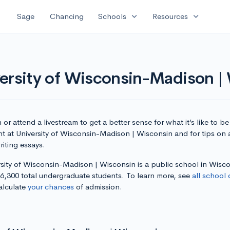
expand_more
expand_more
Sage
Chancing
Schools
Resources
versity of Wisconsin-Madison |
or attend a livestream to get a better sense for what it’s like to be
nt at University of Wisconsin-Madison | Wisconsin and for tips on
iting essays.
rsity of Wisconsin-Madison | Wisconsin is a public school in Wisc
36,300 total undergraduate students. To learn more, see
all school 
alculate
your chances
of admission.