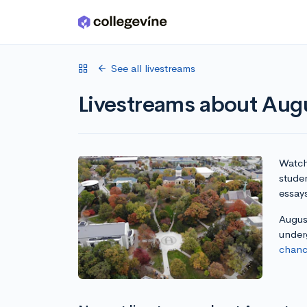
Skip to main content
See all livestreams
Livestreams about Augus
Watch 
studen
essay
August
under
chanc