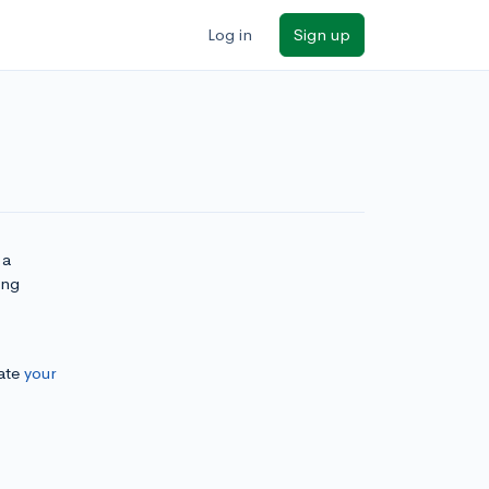
Log in
Sign up
 a
ing
ate
your