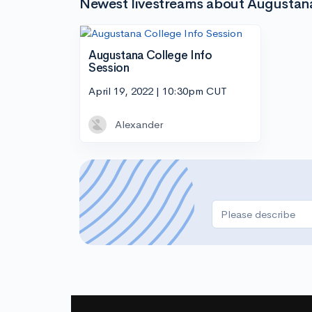
Newest livestreams about Augustana 
Augustana College Info
Session
April 19, 2022 | 10:30pm CUT
Alexander