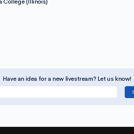
College (Illinois)
Have an idea for a new livestream? Let us know!