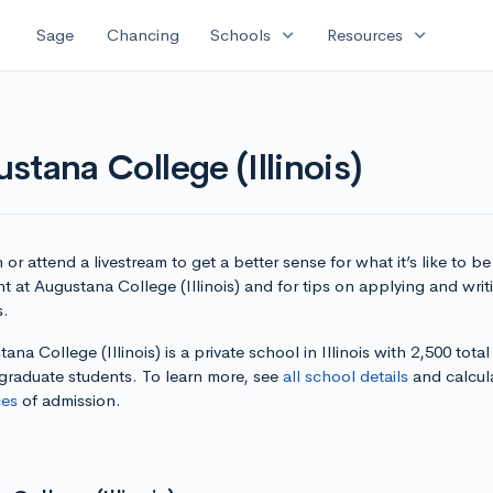
expand_more
expand_more
Sage
Chancing
Schools
Resources
tana College (Illinois)
or attend a livestream to get a better sense for what it’s like to be
t at Augustana College (Illinois) and for tips on applying and writ
s.
ana College (Illinois) is a private school in Illinois with 2,500 total
graduate students. To learn more, see
all school details
and calcul
es
of admission.