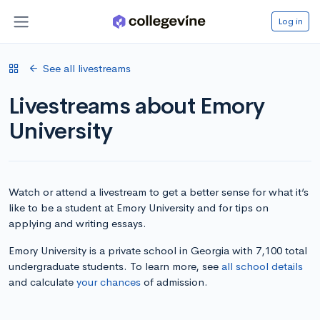
Log in
See all livestreams
Livestreams about Emory
University
Watch or attend a livestream to get a better sense for what it’s
like to be a student at Emory University and for tips on
applying and writing essays.
Emory University is a private school in Georgia with 7,100 total
undergraduate students. To learn more, see
all school details
and calculate
your chances
of admission.