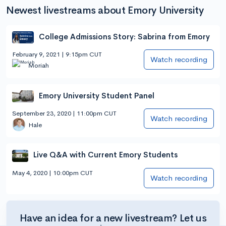
Newest livestreams about Emory University
College Admissions Story: Sabrina from Emory
February 9, 2021 | 9:15pm CUT
Watch recording
Moriah
Emory University Student Panel
September 23, 2020 | 11:00pm CUT
Watch recording
Hale
Live Q&A with Current Emory Students
May 4, 2020 | 10:00pm CUT
Watch recording
Have an idea for a new livestream? Let us