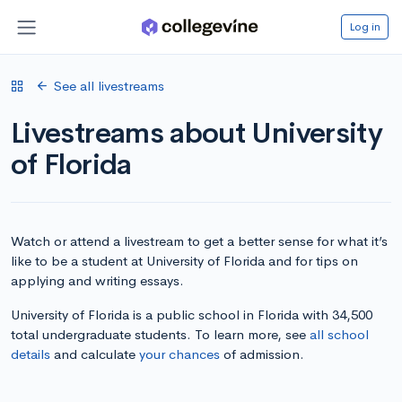
Log in
See all livestreams
Livestreams about University
of Florida
Watch or attend a livestream to get a better sense for what it’s
like to be a student at University of Florida and for tips on
applying and writing essays.
University of Florida is a public school in Florida with 34,500
total undergraduate students. To learn more, see
all school
details
and calculate
your chances
of admission.