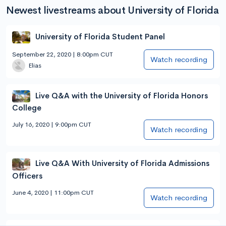
Newest livestreams about University of Florida
University of Florida Student Panel
September 22, 2020 | 8:00pm CUT
Watch recording
Elias
Live Q&A with the University of Florida Honors
College
July 16, 2020 | 9:00pm CUT
Watch recording
Live Q&A With University of Florida Admissions
Officers
June 4, 2020 | 11:00pm CUT
Watch recording