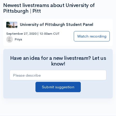
Newest livestreams about University of
Pittsburgh | Pitt
University of Pittsburgh Student Panel
September 27, 2020 | 12:00am CUT
Watch recording
Priya
Have an idea for a new livestream? Let us
know!