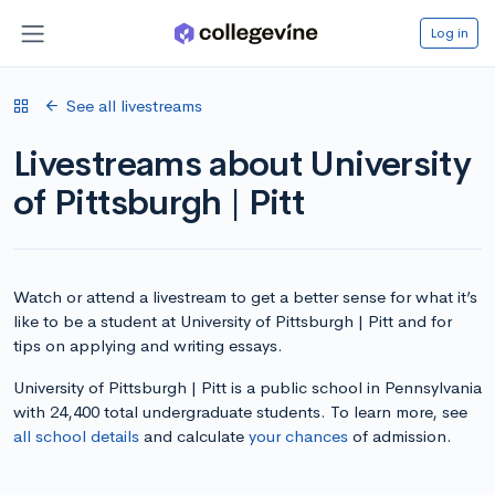
Log in
See all livestreams
Livestreams about University
of Pittsburgh | Pitt
Watch or attend a livestream to get a better sense for what it’s
like to be a student at University of Pittsburgh | Pitt and for
tips on applying and writing essays.
University of Pittsburgh | Pitt is a public school in Pennsylvania
with 24,400 total undergraduate students. To learn more, see
all school details
and calculate
your chances
of admission.