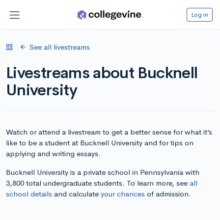
Log in
See all livestreams
Livestreams about Bucknell
University
Watch or attend a livestream to get a better sense for what it’s
like to be a student at Bucknell University and for tips on
applying and writing essays.
Bucknell University is a private school in Pennsylvania with
3,800 total undergraduate students. To learn more, see
all
school details
and calculate
your chances
of admission.