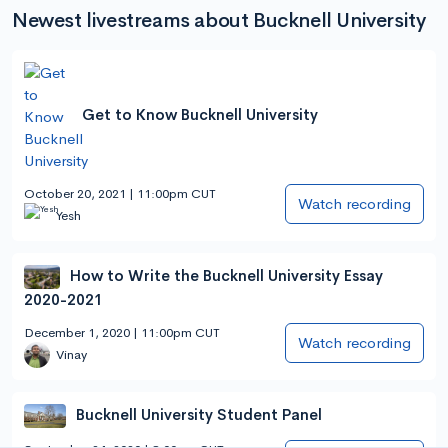
Newest livestreams about Bucknell University
Get to Know Bucknell University
October 20, 2021 | 11:00pm CUT
Watch recording
Yesh
How to Write the Bucknell University Essay
2020-2021
December 1, 2020 | 11:00pm CUT
Watch recording
Vinay
Bucknell University Student Panel