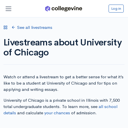
Log in
See all livestreams
Livestreams about University
of Chicago
Watch or attend a livestream to get a better sense for what it’s
like to be a student at University of Chicago and for tips on
applying and writing essays.
University of Chicago is a private school in Illinois with 7,500
total undergraduate students. To learn more, see
all school
details
and calculate
your chances
of admission.