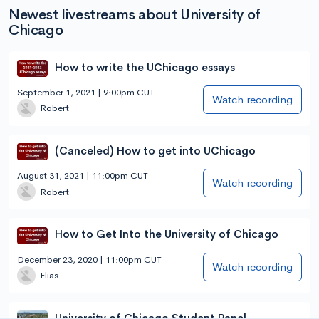
Newest livestreams about University of
Chicago
How to write the UChicago essays
September 1, 2021 | 9:00pm CUT
Watch recording
Robert
(Canceled) How to get into UChicago
August 31, 2021 | 11:00pm CUT
Watch recording
Robert
How to Get Into the University of Chicago
December 23, 2020 | 11:00pm CUT
Watch recording
Elias
University of Chicago Student Panel