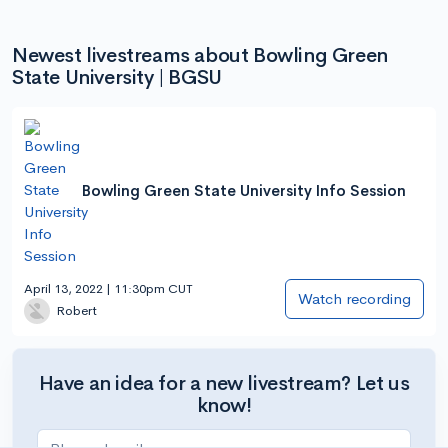
Newest livestreams about Bowling Green
State University | BGSU
Bowling Green State University Info Session
April 13, 2022 | 11:30pm CUT
Watch recording
Robert
Have an idea for a new livestream? Let us
know!