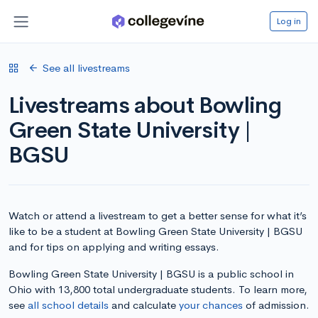
Log in
See all livestreams
Livestreams about Bowling
Green State University |
BGSU
Watch or attend a livestream to get a better sense for what it’s
like to be a student at Bowling Green State University | BGSU
and for tips on applying and writing essays.
Bowling Green State University | BGSU is a public school in
Ohio with 13,800 total undergraduate students. To learn more,
see
all school details
and calculate
your chances
of admission.