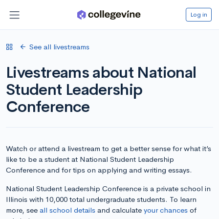
Log in
See all livestreams
Livestreams about National
Student Leadership
Conference
Watch or attend a livestream to get a better sense for what it’s
like to be a student at National Student Leadership
Conference and for tips on applying and writing essays.
National Student Leadership Conference is a private school in
Illinois with 10,000 total undergraduate students. To learn
more, see
all school details
and calculate
your chances
of