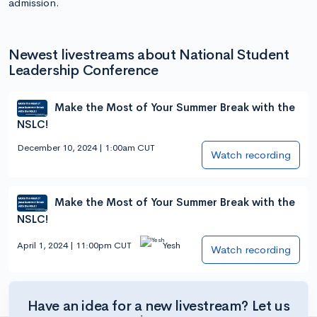
admission.
Newest livestreams about National Student
Leadership Conference
Make the Most of Your Summer Break with the
NSLC!
December 10, 2024 | 1:00am CUT
Watch recording
Make the Most of Your Summer Break with the
NSLC!
April 1, 2024 | 11:00pm CUT
Yesh
Watch recording
Have an idea for a new livestream? Let us