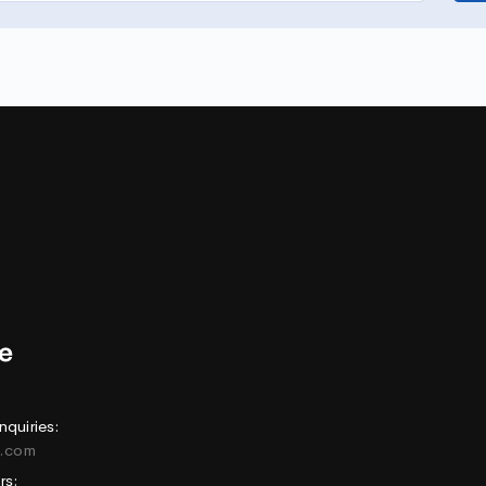
nquiries:
e.com
rs: