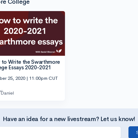
re College
to Write the Swarthmore
ege Essays 2020-2021
ber 25, 2020 | 11:00pm CUT
Daniel
Have an idea for a new livestream? Let us know!