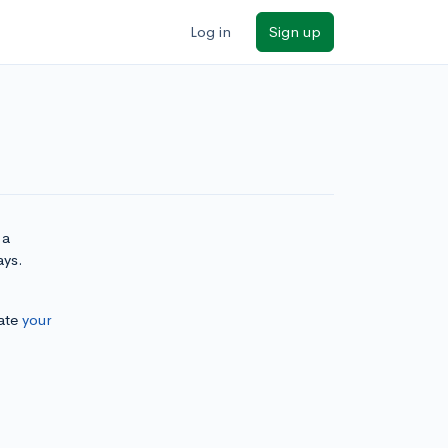
Log in
Sign up
 a
ays.
ate
your