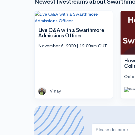
Newest livestreams about Swarthmo
Live Q&A with a Swarthmore
Admissions Officer
November 6, 2020 | 12:00am CUT
How 
Coll
Octo
Vinay