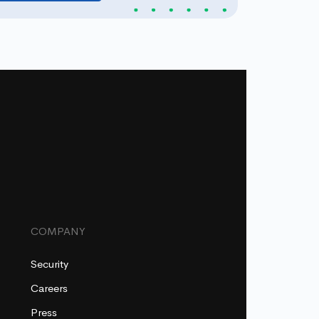
COMPANY
Security
Careers
Press