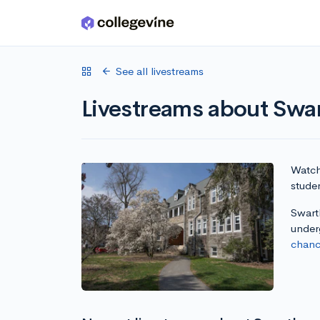
Skip to main content
See all livestreams
Livestreams about Swa
Watch 
stude
Swarth
under
chanc