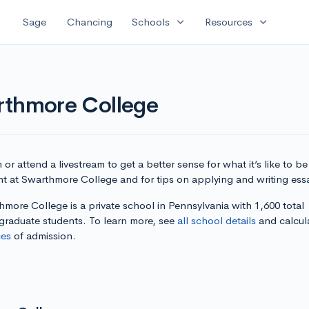
expand_more
expand_more
Sage
Chancing
Schools
Resources
rthmore College
or attend a livestream to get a better sense for what it’s like to be
nt at Swarthmore College and for tips on applying and writing ess
more College is a private school in Pennsylvania with 1,600 total
graduate students. To learn more, see
all school details
and calcul
es
of admission.