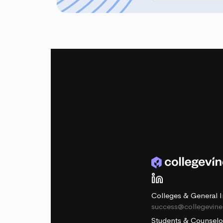
Colleges & General I
success@collegevin
Students & Counselo