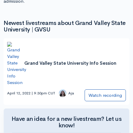
admission.
Newest livestreams about Grand Valley State
University | GVSU
Grand Valley State University Info Session
April 12, 2022 | 9:30pm CUT
Aja
Watch recording
Have an idea for a new livestream? Let us
know!