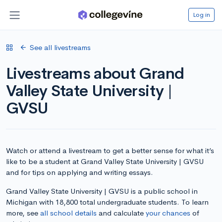
Log in
See all livestreams
Livestreams about Grand
Valley State University |
GVSU
Watch or attend a livestream to get a better sense for what it’s
like to be a student at Grand Valley State University | GVSU
and for tips on applying and writing essays.
Grand Valley State University | GVSU is a public school in
Michigan with 18,800 total undergraduate students. To learn
more, see
all school details
and calculate
your chances
of