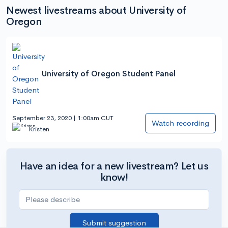
Newest livestreams about University of
Oregon
University of Oregon Student Panel
September 23, 2020 | 1:00am CUT
Watch recording
Kristen
Have an idea for a new livestream? Let us
know!