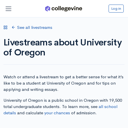
Log in
See all livestreams
Livestreams about University
of Oregon
Watch or attend a livestream to get a better sense for what it’s
like to be a student at University of Oregon and for tips on
applying and writing essays.
University of Oregon is a public school in Oregon with 19,500
total undergraduate students. To learn more, see
all school
details
and calculate
your chances
of admission.