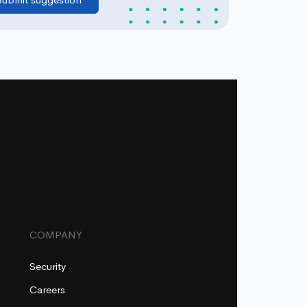
COMPANY
Security
Careers