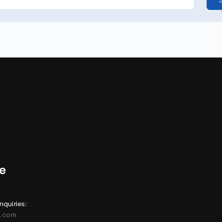
nquiries:
e.com