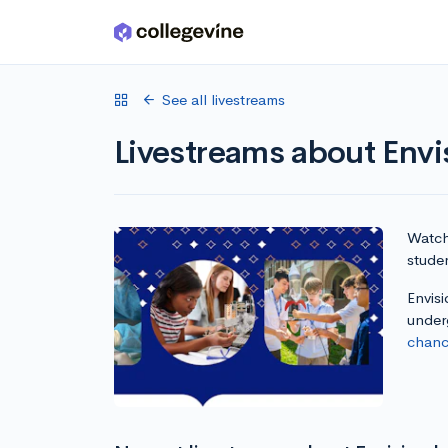
Skip to main content
See all livestreams
Livestreams about Envi
Watch 
studen
Envisi
under
chanc