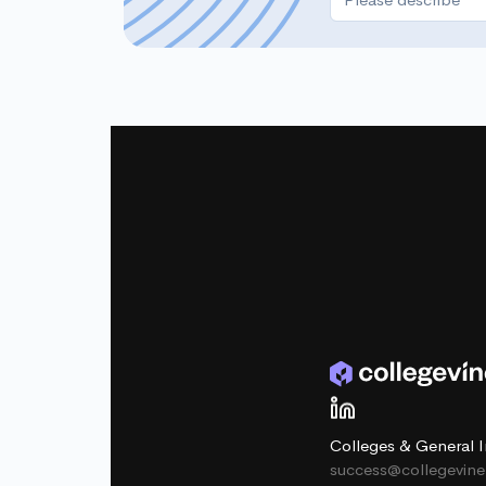
Colleges & General I
success@collegevin