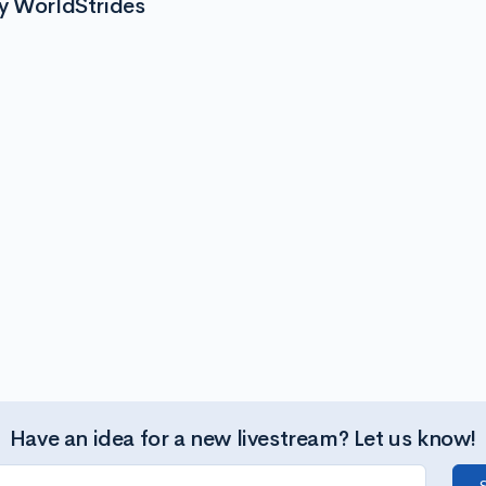
y WorldStrides
Have an idea for a new livestream? Let us know!