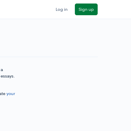
Log in
Sign up
 a
 essays.
ate
your