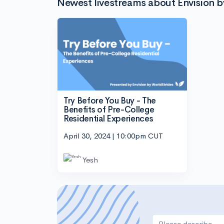
Newest livestreams about Envision b
Try Before You Buy - The
Benefits of Pre-College
Residential Experiences
April 30, 2024 | 10:00pm CUT
Yesh