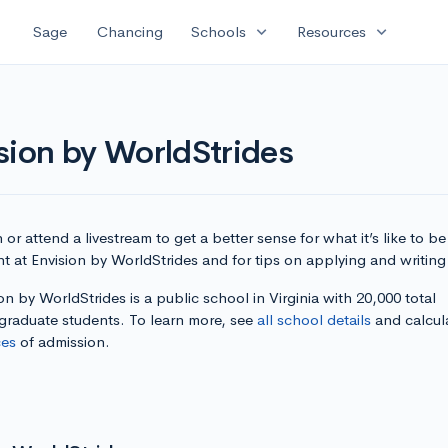
expand_more
expand_more
Sage
Chancing
Schools
Resources
sion by WorldStrides
or attend a livestream to get a better sense for what it’s like to be
t at Envision by WorldStrides and for tips on applying and writing
on by WorldStrides is a public school in Virginia with 20,000 total
graduate students. To learn more, see
all school details
and calcul
es
of admission.