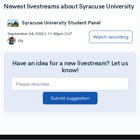
Newest livestreams about Syracuse University
Syracuse University Student Panel
September 24, 2020 | 11:00pm CUT
Watch recording
Lily
Have an idea for a new livestream? Let us
know!