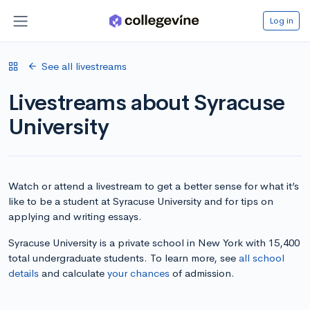
Log in
See all livestreams
Livestreams about Syracuse
University
Watch or attend a livestream to get a better sense for what it’s
like to be a student at Syracuse University and for tips on
applying and writing essays.
Syracuse University is a private school in New York with 15,400
total undergraduate students. To learn more, see
all school
details
and calculate
your chances
of admission.