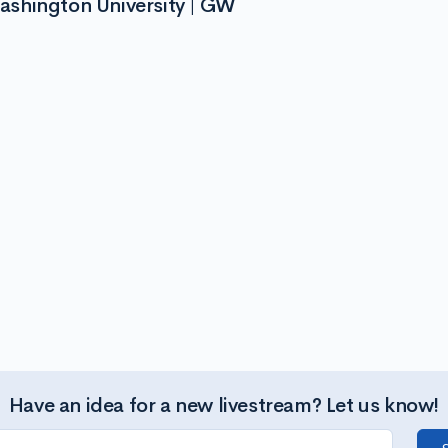
ashington University | GW
Have an idea for a new livestream? Let us know!