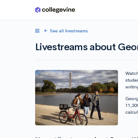
Skip to main content
See all livestreams
Livestreams about Geo
Watch 
stude
writin
Georg
11,30
calcu