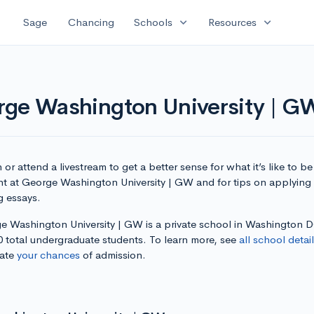
expand_more
expand_more
Sage
Chancing
Schools
Resources
rge Washington University | G
or attend a livestream to get a better sense for what it’s like to be
nt at George Washington University | GW and for tips on applying
g essays.
e Washington University | GW is a private school in Washington 
0 total undergraduate students. To learn more, see
all school detai
late
your chances
of admission.