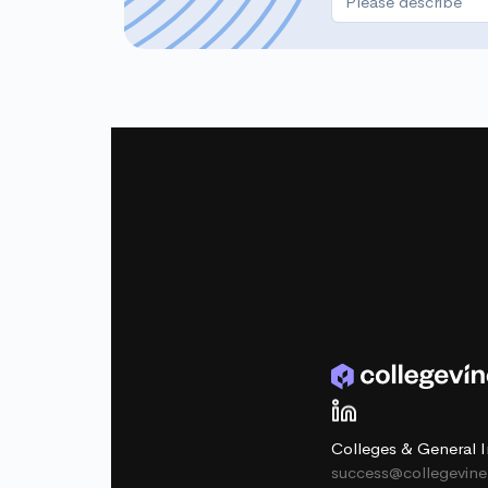
Colleges & General I
success@collegevin