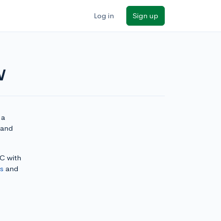
Log in
Sign up
W
 a
 and
DC with
ls
and