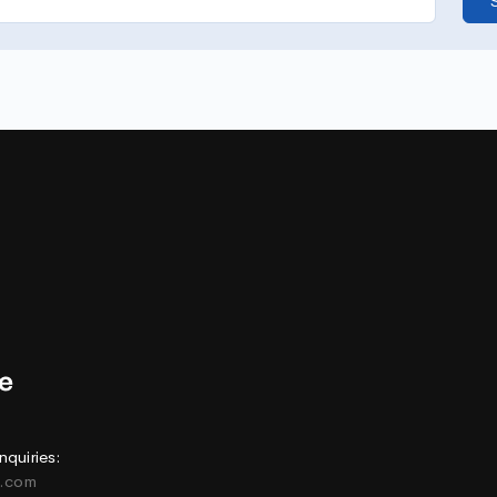
nquiries:
e.com