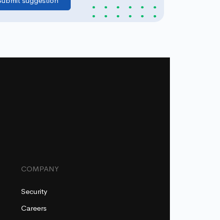
COMPANY
Security
Careers