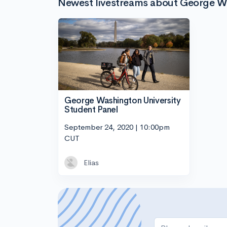
Newest livestreams about George W
George Washington University
Student Panel
September 24, 2020 | 10:00pm
CUT
Elias