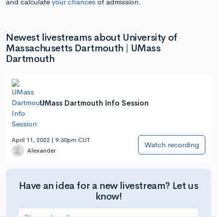
and calculate
your chances
of admission.
Newest livestreams about University of
Massachusetts Dartmouth | UMass
Dartmouth
UMass Dartmouth Info Session
April 11, 2022 | 9:30pm CUT
Watch recording
Alexander
Have an idea for a new livestream? Let us
know!