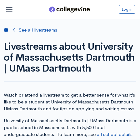
Log in
See all livestreams
Livestreams about University
of Massachusetts Dartmouth
| UMass Dartmouth
Watch or attend a livestream to get a better sense for what it’s
like to be a student at University of Massachusetts Dartmouth |
UMass Dartmouth and for tips on applying and writing essays.
University of Massachusetts Dartmouth | UMass Dartmouth is a
public school in Massachusetts with 5,500 total
undergraduate students. To learn more, see
all school details