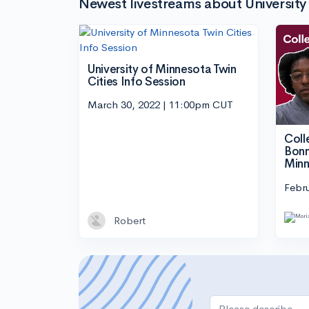
Newest livestreams about University 
University of Minnesota Twin
Cities Info Session
March 30, 2022 | 11:00pm CUT
Coll
Bonn
Minn
Febru
Robert