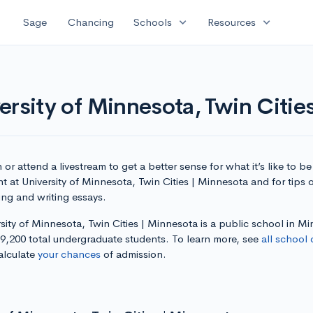
expand_more
expand_more
Sage
Chancing
Schools
Resources
ersity of Minnesota, Twin Citie
or attend a livestream to get a better sense for what it’s like to be
t at University of Minnesota, Twin Cities | Minnesota and for tips 
ing and writing essays.
sity of Minnesota, Twin Cities | Minnesota is a public school in M
39,200 total undergraduate students. To learn more, see
all school 
alculate
your chances
of admission.