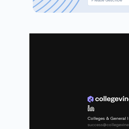
Colleges & General I
success@collegevin