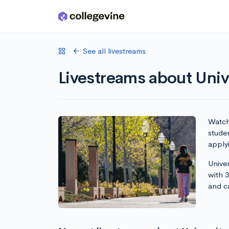
Skip to main content
See all livestreams
Livestreams about Univ
Watch 
studen
apply
Univer
with 
and c