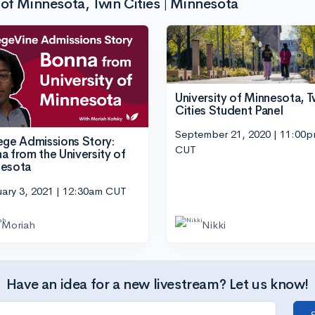
of Minnesota, Twin Cities | Minnesota
University of Minnesota, T
Cities Student Panel
September 21, 2020 | 11:00
ege Admissions Story:
CUT
a from the University of
esota
ary 3, 2021 | 12:30am CUT
Moriah
Nikki
Have an idea for a new livestream? Let us know!