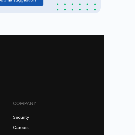
COMPANY
Security
Careers