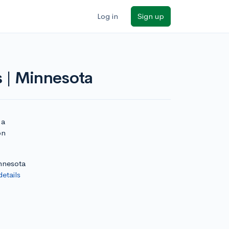
Log in
Sign up
s | Minnesota
 a
on
innesota
details