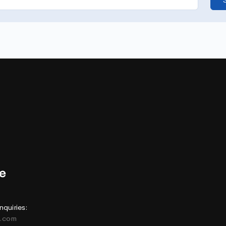
nquiries:
e.com