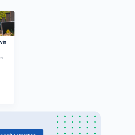
win
pm