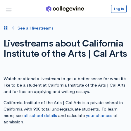
Log in
See all livestreams
Livestreams about California
Institute of the Arts | Cal Arts
Watch or attend a livestream to get a better sense for what it’s
like to be a student at California Institute of the Arts | Cal Arts
and for tips on applying and writing essays.
California Institute of the Arts | Cal Arts is a private school in
California with 900 total undergraduate students. To learn
more, see
all school details
and calculate
your chances
of
admission.