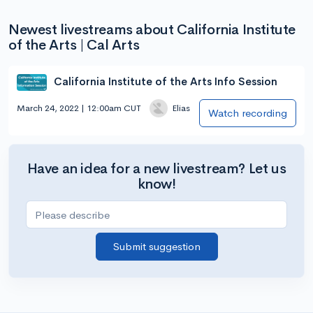
Newest livestreams about California Institute
of the Arts | Cal Arts
California Institute of the Arts Info Session
March 24, 2022 | 12:00am CUT
Elias
Watch recording
Have an idea for a new livestream? Let us
know!