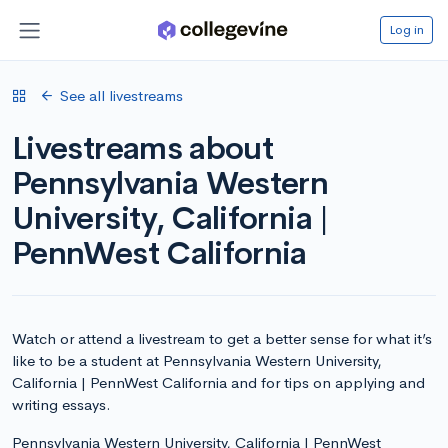
Log in
See all livestreams
Livestreams about
Pennsylvania Western
University, California |
PennWest California
Watch or attend a livestream to get a better sense for what it’s
like to be a student at Pennsylvania Western University,
California | PennWest California and for tips on applying and
writing essays.
Pennsylvania Western University, California | PennWest