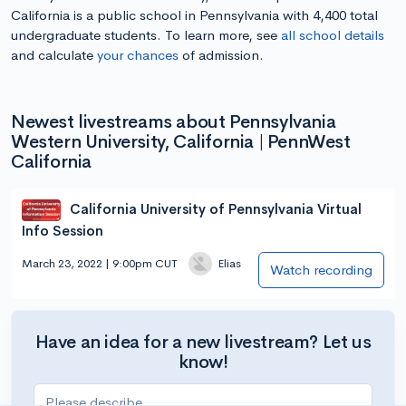
California is a public school in Pennsylvania with 4,400 total
undergraduate students. To learn more, see
all school details
and calculate
your chances
of admission.
Newest livestreams about Pennsylvania
Western University, California | PennWest
California
California University of Pennsylvania Virtual
Info Session
March 23, 2022 | 9:00pm CUT
Elias
Watch recording
Have an idea for a new livestream? Let us
know!