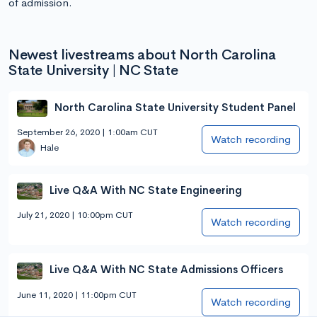
of admission.
Newest livestreams about North Carolina
State University | NC State
North Carolina State University Student Panel
September 26, 2020 | 1:00am CUT
Watch recording
Hale
Live Q&A With NC State Engineering
July 21, 2020 | 10:00pm CUT
Watch recording
Live Q&A With NC State Admissions Officers
June 11, 2020 | 11:00pm CUT
Watch recording