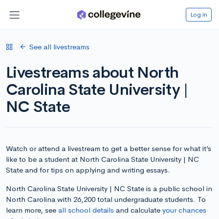
Log in
See all livestreams
Livestreams about North
Carolina State University |
NC State
Watch or attend a livestream to get a better sense for what it’s
like to be a student at North Carolina State University | NC
State and for tips on applying and writing essays.
North Carolina State University | NC State is a public school in
North Carolina with 26,200 total undergraduate students. To
learn more, see
all school details
and calculate
your chances