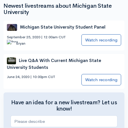
Newest livestreams about Michigan State
University
Michigan State University Student Panel
September 25, 2020 | 12:00am CUT
Watch recording
Bryan
Live Q&A With Current Michigan State
University Students
June 24, 2020 | 10:00pm CUT
Watch recording
Have an idea for a new livestream? Let us
know!