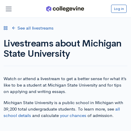
Log in
See all livestreams
Livestreams about Michigan
State University
Watch or attend a livestream to get a better sense for what it’s
like to be a student at Michigan State University and for tips
on applying and writing essays.
Michigan State University is a public school in Michigan with
39,200 total undergraduate students. To learn more, see
all
school details
and calculate
your chances
of admission.