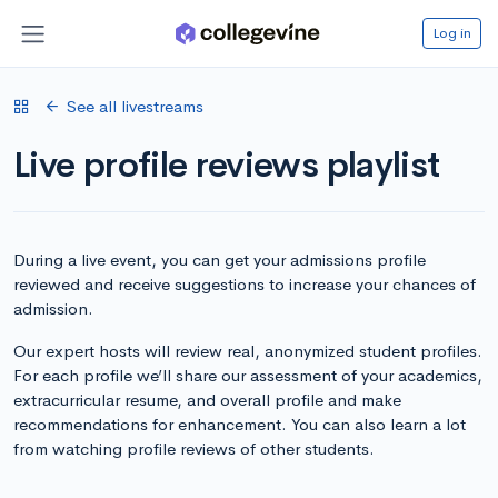
Log in
See all livestreams
Live profile reviews playlist
During a live event, you can get your admissions profile
reviewed and receive suggestions to increase your chances of
admission.
Our expert hosts will review real, anonymized student profiles.
For each profile we’ll share our assessment of your academics,
extracurricular resume, and overall profile and make
recommendations for enhancement. You can also learn a lot
from watching profile reviews of other students.