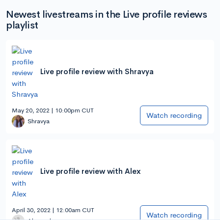
Newest livestreams in the Live profile reviews
playlist
Live profile review with Shravya
May 20, 2022 | 10:00pm CUT
Watch recording
Shravya
Live profile review with Alex
April 30, 2022 | 12:00am CUT
Watch recording